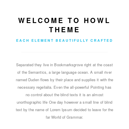
WELCOME TO HOWL
THEME
EACH ELEMENT BEAUTIFULLY CRAFTED
Separated they live in Bookmarksgrove right at the coast
of the Semantics, a large language ocean. A small river
named Duden flows by their place and supplies it with the
necessary regelialia. Even the all-powerful Pointing has
no control about the blind texts it is an almost
unorthographic life One day however a small line of blind
text by the name of Lorem Ipsum decided to leave for the
far World of Grammar.