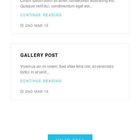
Lorem ipsum dolor sit amet, consectetur adipiscing elit.
Quisque velit dui, condimentum eget est...
CONTINUE READING
2ND MAR 15
GALLERY POST
Vivamus vel mi lorem. Sed vitae felis nisl, at venenatis
tortor. In at velit...
CONTINUE READING
2ND MAR 15
JULIO 2014