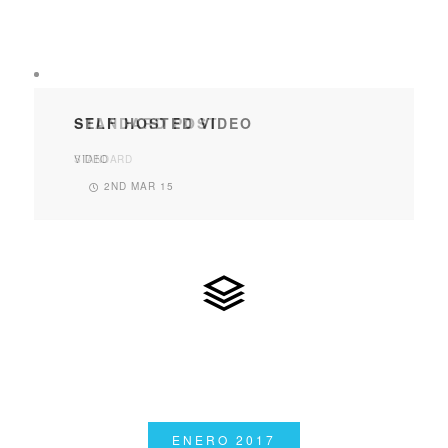
SELF HOSTED VIDEO
VIDEO
2ND MAR 15
ENERO 2017