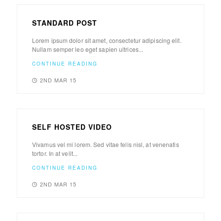
STANDARD POST
Lorem ipsum dolor sit amet, consectetur adipiscing elit.
Nullam semper leo eget sapien ultrices...
CONTINUE READING
2ND MAR 15
SELF HOSTED VIDEO
Vivamus vel mi lorem. Sed vitae felis nisl, at venenatis
tortor. In at velit...
CONTINUE READING
2ND MAR 15