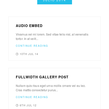
AUDIO EMBED
Vivamus vel mi lorem. Sed vitae felis nisl, at venenatis
tortor. In at velit...
CONTINUE READING
10TH JUL 14
FULLWIDTH GALLERY POST
Nullam quis risus eget urna mollis ornare vel eu leo.
Cras mattis consectetur purus...
CONTINUE READING
6TH JUL 12