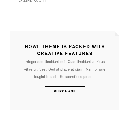
22ND AGO 11
HOWL THEME IS PACKED WITH
CREATIVE FEATURES
Integer sed tincidunt dui. Cras tincidunt at risus
vitae ultrices. Sed at placerat diam. Nam ornare
feugiat blandit. Suspendisse potenti.
PURCHASE