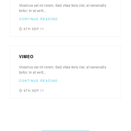
Vivamus vel mi lorem. Sed vitae felis nisl, at venenatis
tortor. In at velit...
CONTINUE READING
6TH SEP 11
VIMEO
Vivamus vel mi lorem. Sed vitae felis nisl, at venenatis
tortor. In at velit...
CONTINUE READING
6TH SEP 11