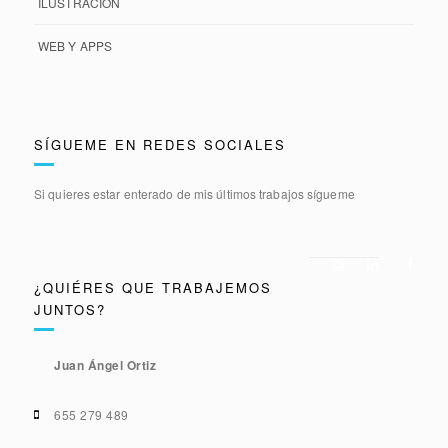
ILUSTRACIÓN
WEB Y APPS
SÍGUEME EN REDES SOCIALES
Si quieres estar enterado de mis últimos trabajos sígueme
¿QUIÉRES QUE TRABAJEMOS
JUNTOS?
Juan Ángel Ortiz
655 279 489