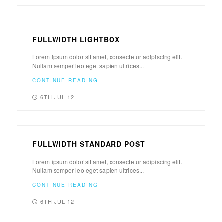
FULLWIDTH LIGHTBOX
Lorem ipsum dolor sit amet, consectetur adipiscing elit.
Nullam semper leo eget sapien ultrices...
CONTINUE READING
6TH JUL 12
FULLWIDTH STANDARD POST
Lorem ipsum dolor sit amet, consectetur adipiscing elit.
Nullam semper leo eget sapien ultrices...
CONTINUE READING
6TH JUL 12