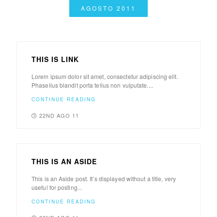
AGOSTO 2011
THIS IS LINK
Lorem ipsum dolor sit amet, consectetur adipiscing elit.
Phasellus blandit porta tellus non vulputate....
CONTINUE READING
22ND AGO 11
THIS IS AN ASIDE
This is an Aside post. It’s displayed without a title, very
useful for posting...
CONTINUE READING