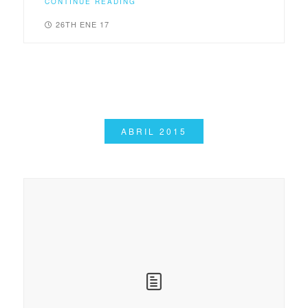
CONTINUE READING
26TH ENE 17
ABRIL 2015