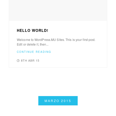
HELLO WORLD!
Welcome to WordPress.MU Sites. This is your first post.
Edit or delete it, then...
CONTINUE READING
8TH ABR 15
MARZO 2015