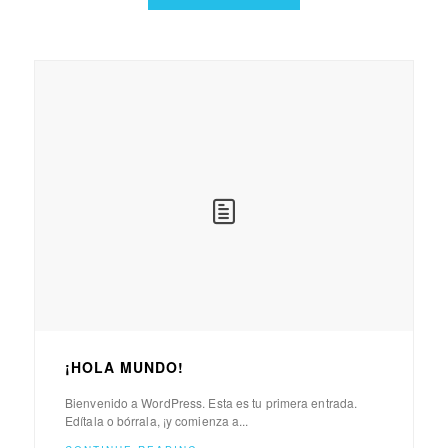
¡HOLA MUNDO!
Bienvenido a WordPress. Esta es tu primera entrada.
Edítala o bórrala, ¡y comienza a...