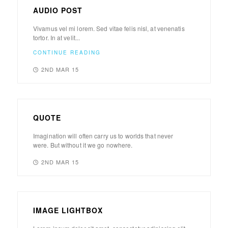
AUDIO POST
Vivamus vel mi lorem. Sed vitae felis nisl, at venenatis
tortor. In at velit...
CONTINUE READING
2ND MAR 15
QUOTE
Imagination will often carry us to worlds that never
were. But without it we go nowhere.
2ND MAR 15
IMAGE LIGHTBOX