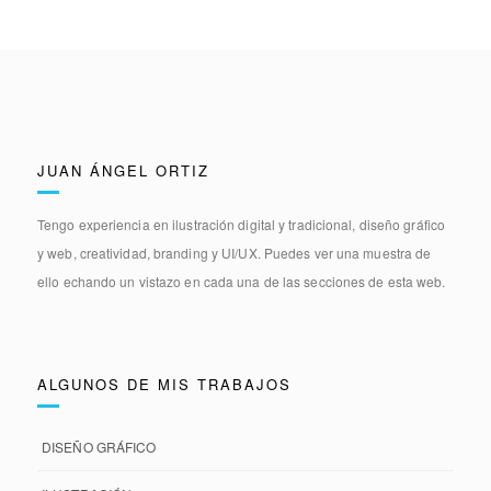
JUAN ÁNGEL ORTIZ
Tengo experiencia en
ilustración digital y tradicional, diseño gráfico
y web, creatividad, branding y UI/UX.
Puedes ver una muestra de
ello echando un vistazo en cada una de las secciones de esta web.
ALGUNOS DE MIS TRABAJOS
DISEÑO GRÁFICO