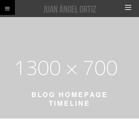
BLOG HOMEPAGE
TIMELINE