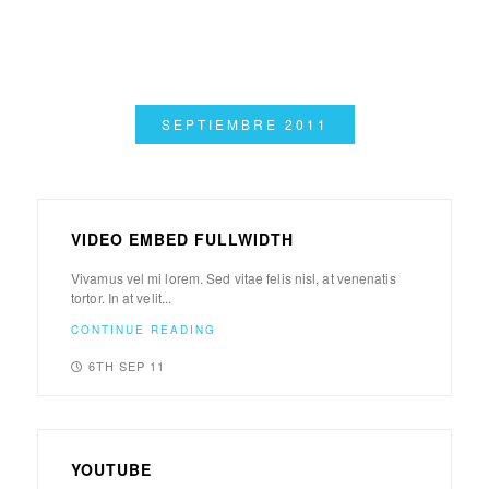
SEPTIEMBRE 2011
VIDEO EMBED FULLWIDTH
Vivamus vel mi lorem. Sed vitae felis nisl, at venenatis
tortor. In at velit...
CONTINUE READING
6TH SEP 11
YOUTUBE